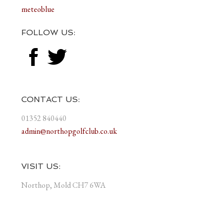
meteoblue
FOLLOW US:
CONTACT US:
01352 840440
admin@northopgolfclub.co.uk
VISIT US:
Northop, Mold CH7 6WA