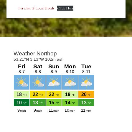
For a list of Local Hotels
Click Here
Footer