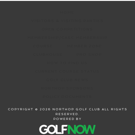
HOME
VISITORS & VISITING PARTIES
OPEN COMPETITIONS
MEMBERSHIP/CASC MEMBERSHIP
COURSE
MEMBER ZONE
CLUBHOUSE
PRO SHOP
HOW TO FIND US
CURRENT COURSE STATUS
GOLF CLUB NEWS
NORTHOP SPONSORS
POLICY DOCUMENTS
COPYRIGHT © 2026 NORTHOP GOLF CLUB ALL RIGHTS
RESERVED.
POWERED BY