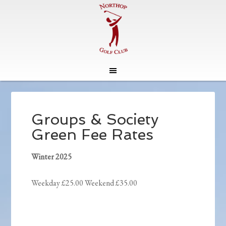
Skip
Skip
to
to
main
footer
Groups & Society
content
Green Fee Rates
Winter 2025
Weekday £25.00 Weekend £35.00