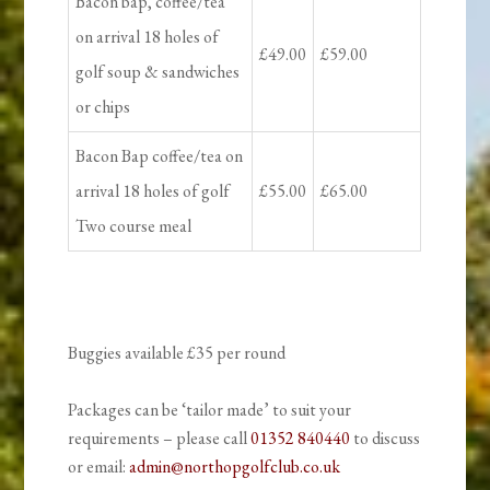
Bacon bap, coffee/tea
on arrival 18 holes of
£49.00
£59.00
golf soup & sandwiches
or chips
Bacon Bap coffee/tea on
arrival 18 holes of golf
£55.00
£65.00
Two course meal
Buggies available £35 per round
Packages can be ‘tailor made’ to suit your
requirements – please call
01352 840440
to discuss
or email:
admin@northopgolfclub.co.uk