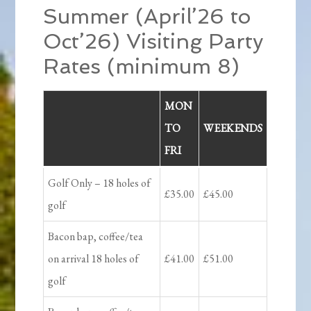
Summer (April’26 to
Oct’26) Visiting Party
Rates (minimum 8)
MON
TO
WEEKENDS
FRI
Golf Only – 18 holes of
£35.00
£45.00
golf
Bacon bap, coffee/tea
on arrival 18 holes of
£41.00
£51.00
golf