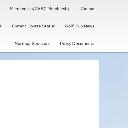
Membership/CASC Membership
Course
s
Current Course Status
Golf Club News
Northop Sponsors
Policy Documents