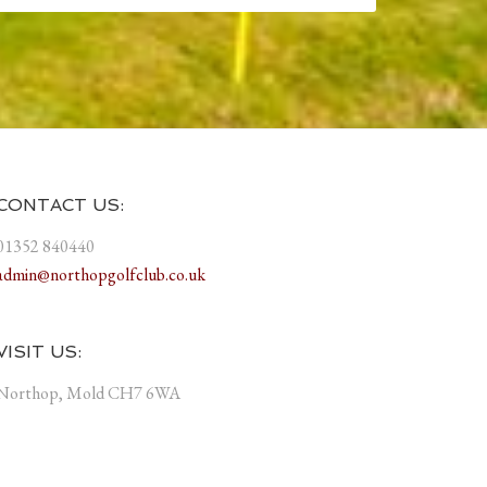
CONTACT US:
01352 840440
admin@northopgolfclub.co.uk
VISIT US:
Northop, Mold CH7 6WA