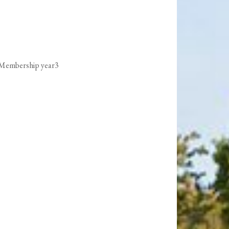
 Membership year3