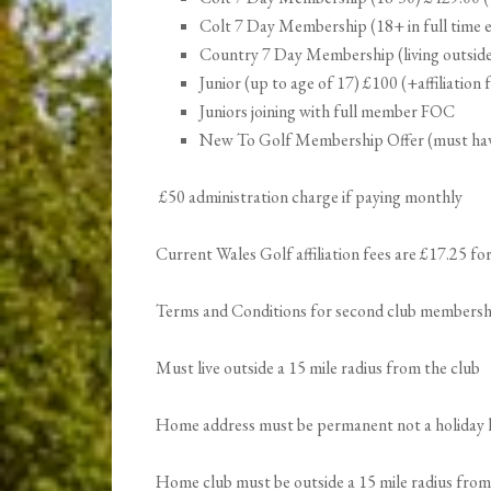
Colt 7 Day Membership (18+ in full time ed
Country 7 Day Membership (living outside 3
Junior (up to age of 17) £100 (+affiliation 
Juniors joining with full member FOC
New To Golf Membership Offer (must hav
£50 administration charge if paying monthly
Current Wales Golf affiliation fees are £17.25 f
Terms and Conditions for second club membersh
Must live outside a 15 mile radius from the club
Home address must be permanent not a holiday
Home club must be outside a 15 mile radius from