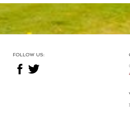
FOLLOW US: