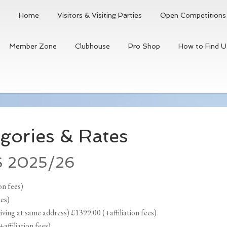
Home
Visitors & Visiting Parties
Open Competitions
Member Zone
Clubhouse
Pro Shop
How to Find U
gories & Rates
 2025/26
on fees)
ees)
ving at same address) £1399.00 (+affiliation fees)
ffiliation fees)