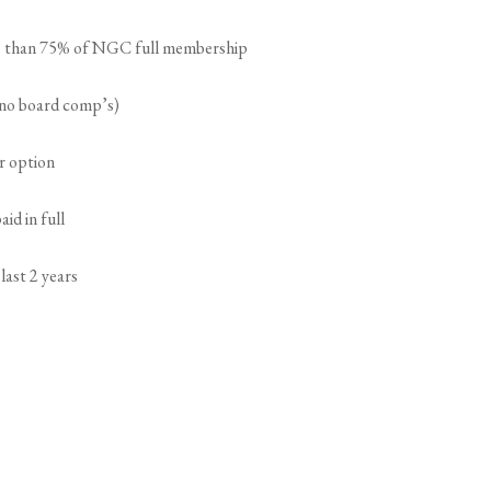
ss than 75% of NGC full membership
 (no board comp’s)
er option
id in full
last 2 years