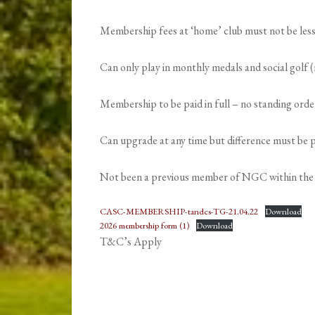
Membership fees at ‘home’ club must not be le
Can only play in monthly medals and social golf
Membership to be paid in full – no standing ord
Can upgrade at any time but difference must be pa
Not been a previous member of NGC within the 
CASC-MEMBERSHIP-tandcs-TG-21.04.22
Download
2026 membership form (1)
Download
T&C’s Apply