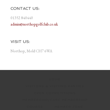
CONTACT US:
01352 840440
admin@northopgolfclub.co.uk
VISIT US:
Northop, Mold CH7 6WA
HOME
VISITORS & VISITING PARTIES
OPEN COMPETITIONS
MEMBERSHIP/CASC MEMBERSHIP
COURSE
MEMBER ZONE