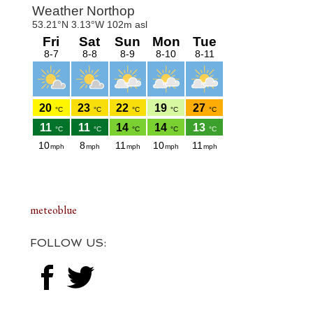
Footer
meteoblue
FOLLOW US: