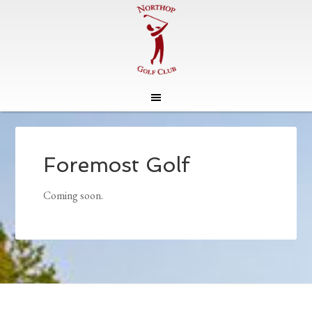
Skip
Skip
to
to
main
footer
Foremost Golf
content
Coming soon.