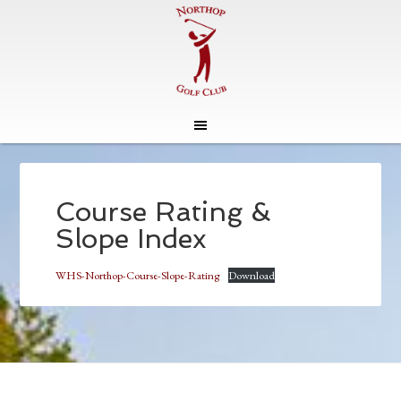
Skip
Skip
to
to
main
footer
Course Rating &
content
Slope Index
WHS-Northop-Course-Slope-Rating
Download