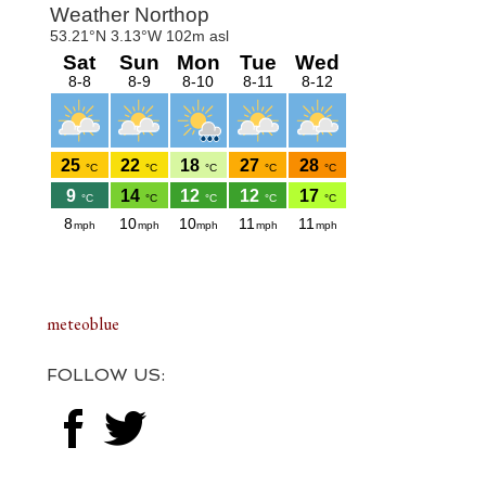
Footer
meteoblue
FOLLOW US: