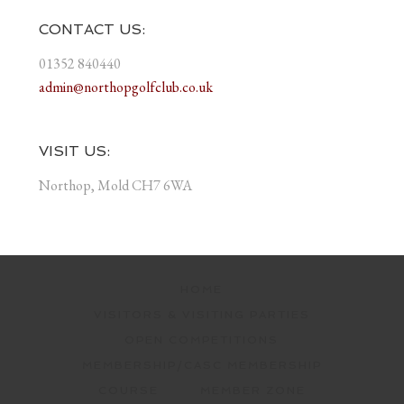
CONTACT US:
01352 840440
admin@northopgolfclub.co.uk
VISIT US:
Northop, Mold CH7 6WA
HOME
VISITORS & VISITING PARTIES
OPEN COMPETITIONS
MEMBERSHIP/CASC MEMBERSHIP
COURSE
MEMBER ZONE