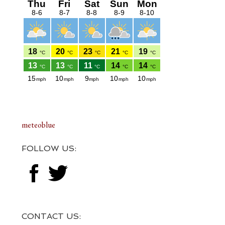
meteoblue
FOLLOW US:
CONTACT US: