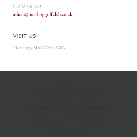
01352 840440
admin@northopgolfclub.co.uk
VISIT US:
Northop, Mold CH7 6WA
HOME
VISITORS & VISITING PARTIES
OPEN COMPETITIONS
MEMBERSHIP/CASC MEMBERSHIP
COURSE
MEMBER ZONE
CLUBHOUSE
PRO SHOP
HOW TO FIND US