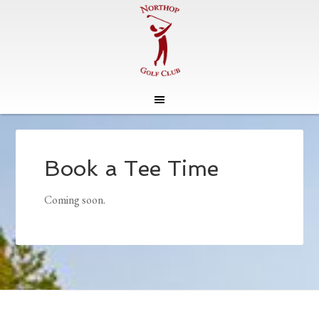
Skip
Skip
to
to
main
footer
Book a Tee Time
content
Coming soon.