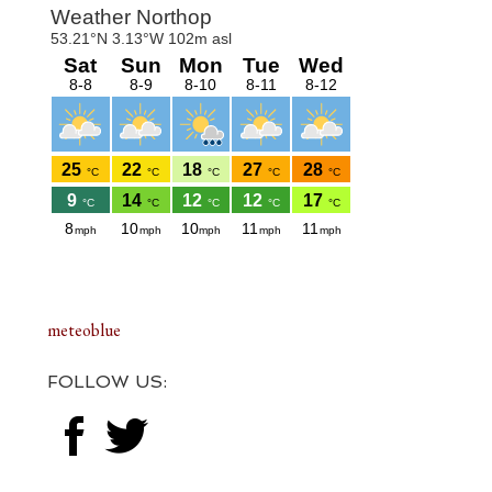
Footer
meteoblue
FOLLOW US: