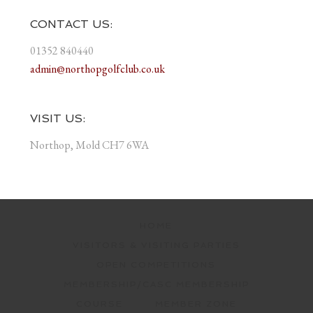
CONTACT US:
01352 840440
admin@northopgolfclub.co.uk
VISIT US:
Northop, Mold CH7 6WA
HOME
VISITORS & VISITING PARTIES
OPEN COMPETITIONS
MEMBERSHIP/CASC MEMBERSHIP
COURSE
MEMBER ZONE