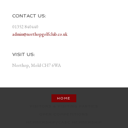
CONTACT US:
01352 840440
admin@northopgolfclub.co.uk
VISIT US:
Northop, Mold CH7 6WA
HOME
VISITORS & VISITING PARTIES
OPEN COMPETITIONS
MEMBERSHIP/CASC MEMBERSHIP