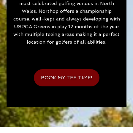
most celebrated golfing venues in North
Wales. Northop offers a championship
course, well-kept and always developing with
USPGA Greens in play 12 months of the year
with multiple teeing areas making it a perfect
location for golfers of all abilities.
BOOK MY TEE TIME!