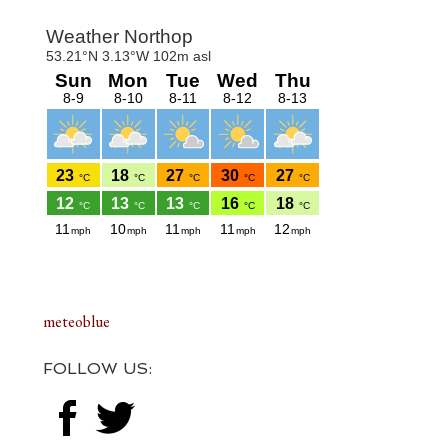
Footer
meteoblue
FOLLOW US: