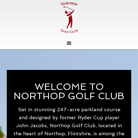
Skip
Skip
to
to
main
footer
content
WELCOME TO
NORTHOP GOLF CLUB
Set in stunning 247-acre parkland course
and designed by former Ryder Cup player
John Jacobs, Northop Golf Club, located in
the heart of Northop, Flintshire, is among the